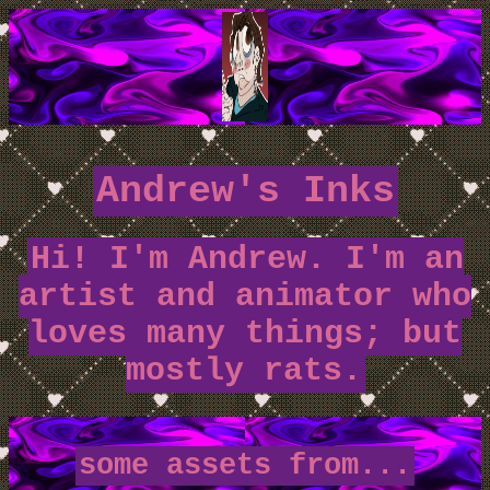
Andrew's Inks
Hi! I'm Andrew. I'm an
artist and animator who
loves many things; but
mostly rats.
some assets from...