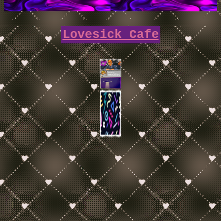
Lovesick Cafe